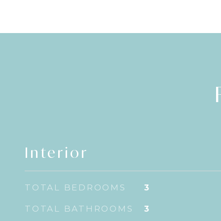
Interior
TOTAL BEDROOMS
3
TOTAL BATHROOMS
3