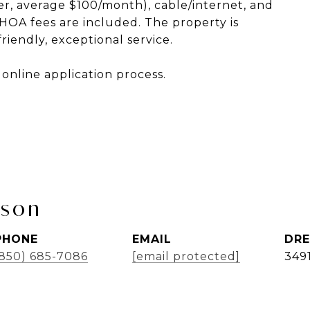
ewer, average $100/month), cable/internet, and
e HOA fees are included. The property is
iendly, exceptional service.
online application process.
bson
PHONE
EMAIL
DRE
(850) 685-7086
[email protected]
349