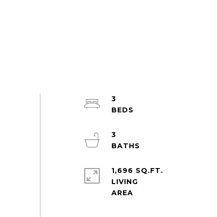
3
3
1,696 SQ.FT.
LIVING