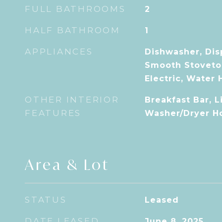
FULL BATHROOMS
2
HALF BATHROOM
1
APPLIANCES
Dishwasher, Dis
Smooth Stoveto
Electric, Water 
OTHER INTERIOR
Breakfast Bar, 
FEATURES
Washer/Dryer H
Area & Lot
STATUS
Leased
DATE LEASED
June 8, 2025