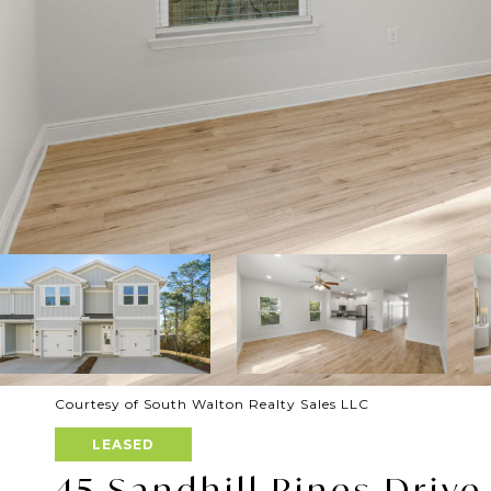
Courtesy of South Walton Realty Sales LLC
LEASED
45 Sandhill Pines Drive