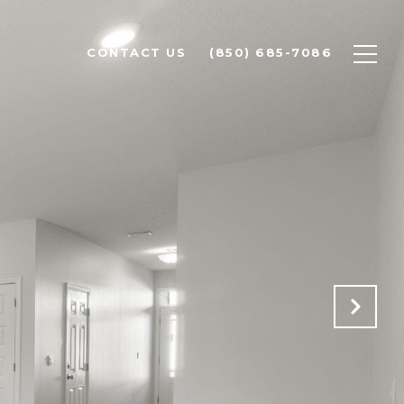
CONTACT US
(850) 685-7086