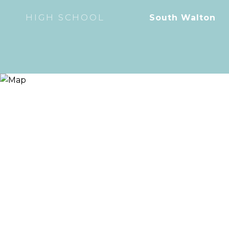
HIGH SCHOOL
South Walton