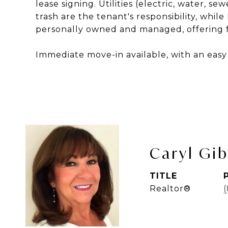
lease signing. Utilities (electric, water, s
trash are the tenant's responsibility, whil
personally owned and managed, offering fr
Immediate move-in available, with an easy 
Caryl Gi
TITLE
Realtor®