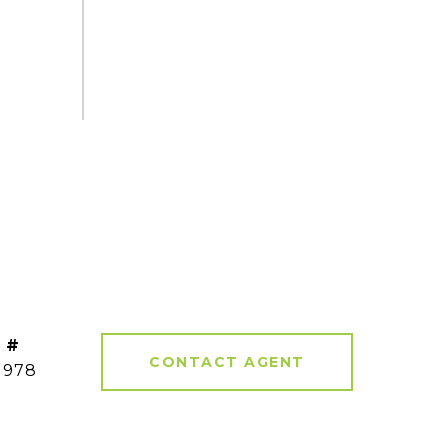
 #
CONTACT AGENT
1978