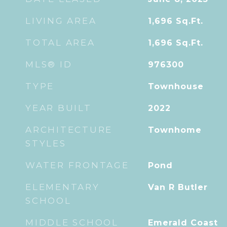
LIVING AREA
1,696
Sq.Ft.
TOTAL AREA
1,696
Sq.Ft.
MLS® ID
976300
TYPE
Townhouse
YEAR BUILT
2022
ARCHITECTURE
Townhome
STYLES
WATER FRONTAGE
Pond
ELEMENTARY
Van R Butler
SCHOOL
MIDDLE SCHOOL
Emerald Coast