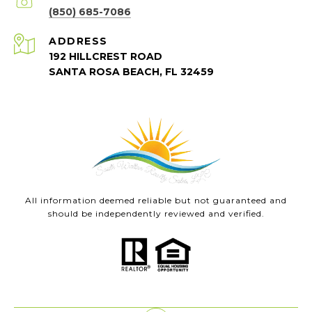
(850) 685-7086
ADDRESS
192 HILLCREST ROAD
SANTA ROSA BEACH, FL 32459
All information deemed reliable but not guaranteed and
should be independently reviewed and verified.