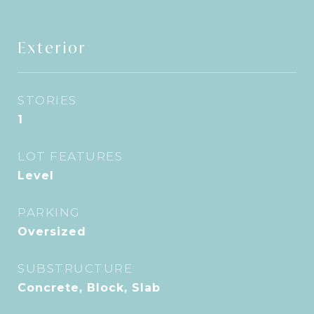
Exterior
STORIES
1
LOT FEATURES
Level
PARKING
Oversized
SUBSTRUCTURE
Concrete, Block, Slab