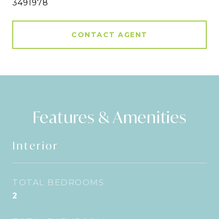
3491978
CONTACT AGENT
Features & Amenities
Interior
TOTAL BEDROOMS
2