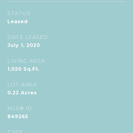
STATUS
Leased
DATE LEASED
July 1, 2020
LIVING AREA
1,020
Sq.Ft.
LOT AREA
0.22
Acres
MLS® ID
849265
TYPE