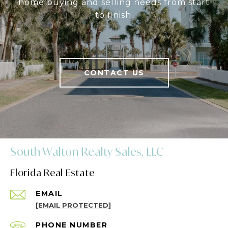
home buying and selling needs from start
to finish.
CONTACT US
South Walton Realty Sales, LLC
Florida Real Estate
EMAIL
[EMAIL PROTECTED]
PHONE NUMBER