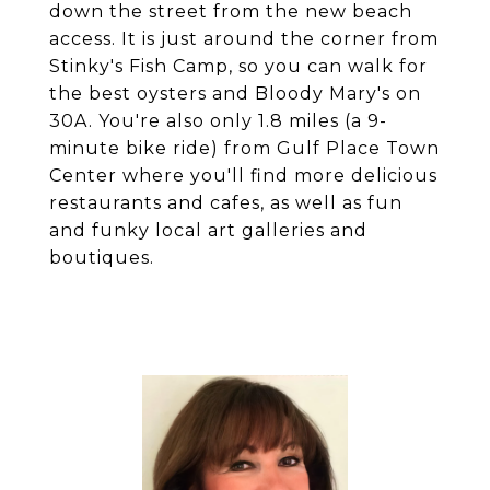
down the street from the new beach
access. It is just around the corner from
Stinky's Fish Camp, so you can walk for
the best oysters and Bloody Mary's on
30A. You're also only 1.8 miles (a 9-
minute bike ride) from Gulf Place Town
Center where you'll find more delicious
restaurants and cafes, as well as fun
and funky local art galleries and
boutiques.