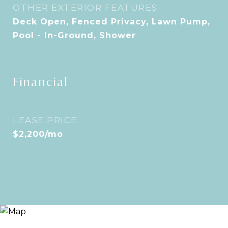
OTHER EXTERIOR FEATURES
Deck Open, Fenced Privacy, Lawn Pump,
Pool - In-Ground, Shower
Financial
LEASE PRICE
$2,200/mo