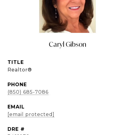
Caryl Gibson
TITLE
Realtor®
PHONE
(850) 685-7086
EMAIL
[email protected]
DRE #