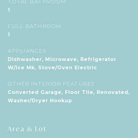
TOTAL BATHROOM
1
FULL BATHROOM
1
APPLIANCES
Dishwasher, Microwave, Refrigerator
W/Ice Mk, Stove/Oven Electric
OTHER INTERIOR FEATURES
Converted Garage, Floor Tile, Renovated,
Washer/Dryer Hookup
Area & Lot