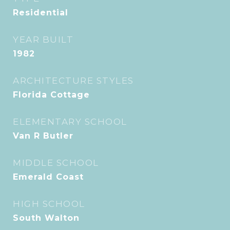
Residential
YEAR BUILT
1982
ARCHITECTURE STYLES
Florida Cottage
ELEMENTARY SCHOOL
Van R Butler
MIDDLE SCHOOL
Emerald Coast
HIGH SCHOOL
South Walton