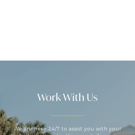
Work With Us
We are here 24/7 to assist you with your