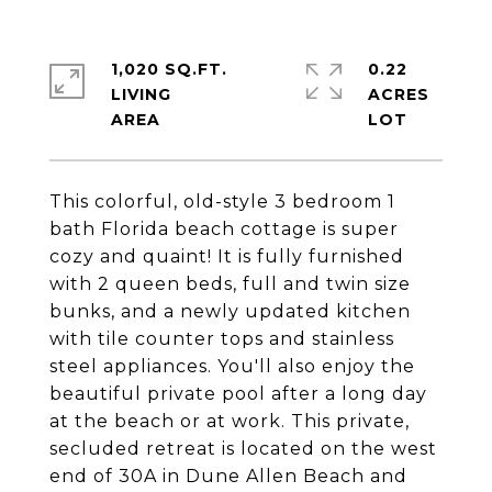
1,020 SQ.FT.
0.22
LIVING
ACRES
This colorful, old-style 3 bedroom 1
bath Florida beach cottage is super
cozy and quaint! It is fully furnished
with 2 queen beds, full and twin size
bunks, and a newly updated kitchen
with tile counter tops and stainless
steel appliances. You'll also enjoy the
beautiful private pool after a long day
at the beach or at work. This private,
secluded retreat is located on the west
end of 30A in Dune Allen Beach and