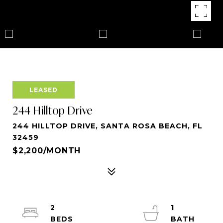
LEASED
244 Hilltop Drive
244 HILLTOP DRIVE, SANTA ROSA BEACH, FL
32459
$2,200/MONTH
2
1